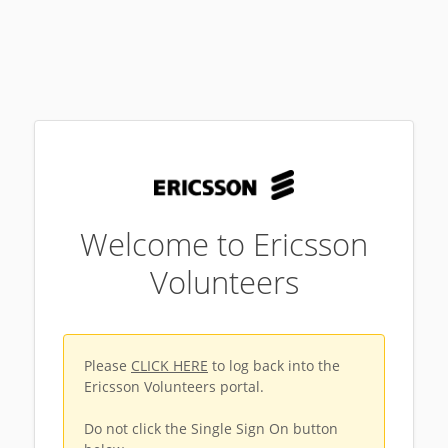
Welcome to Ericsson
Volunteers
Please
CLICK HERE
to log back into the
Ericsson Volunteers portal.
Do not click the Single Sign On button