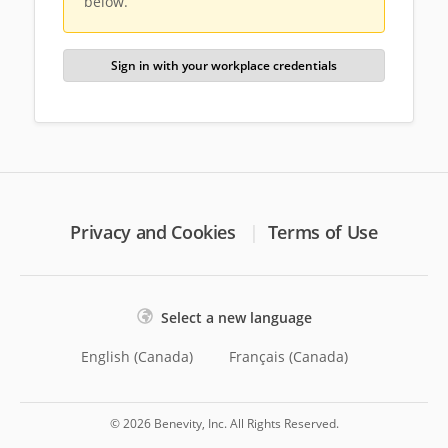
below.
Sign in with your workplace credentials
Privacy and Cookies
Terms of Use
Select a new language
English (Canada)
Français (Canada)
© 2026 Benevity, Inc. All Rights Reserved.